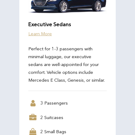
Executive Sedans
Learn More
Perfect for 1-3 passengers with
minimal luggage, our executive
sedans are well-appointed for your
comfort. Vehicle options include
Mercedes E Class, Genesis, or similar.
3 Passengers
2 Suitcases
2 Small Bags