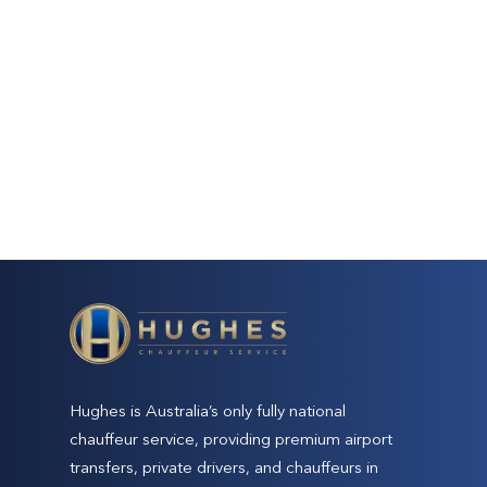
Hughes is Australia’s only fully national
chauffeur service, providing premium airport
transfers, private drivers, and chauffeurs in