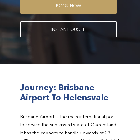
B
O
O
K
N
O
W
I
N
S
T
A
N
T
Q
U
O
T
E
Journey: Brisbane
Airport To Helensvale
Brisbane Airport is the main international port
to service the sun-kissed state of Queensland.
It has the capacity to handle upwards of 23