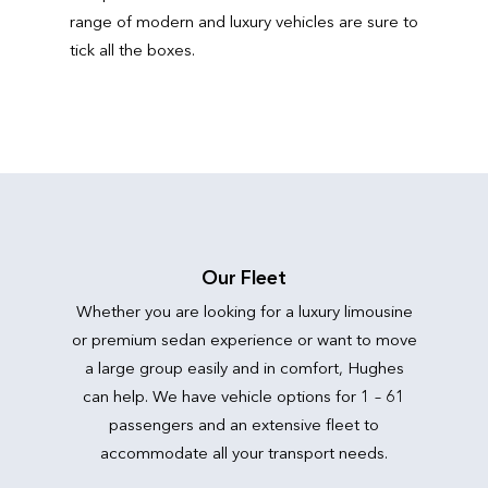
range of modern and luxury vehicles are sure to
tick all the boxes.
Our Fleet
Whether you are looking for a luxury limousine
or premium sedan experience or want to move
a large group easily and in comfort, Hughes
can help. We have vehicle options for 1 – 61
passengers and an extensive fleet to
accommodate all your transport needs.