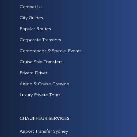
Contact Us
City Guides
Popular Routes
Corporate Transfers
Conferences & Special Events
Cruise Ship Transfers
Private Driver
Airline & Cruise Crewing
Luxury Private Tours
CHAUFFEUR SERVICES
Airport Transfer Sydney