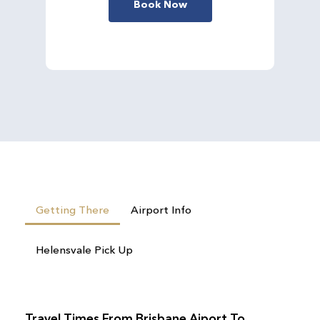
Book Now
Getting There
Airport Info
Helensvale Pick Up
Travel Times From Brisbane Aiport To