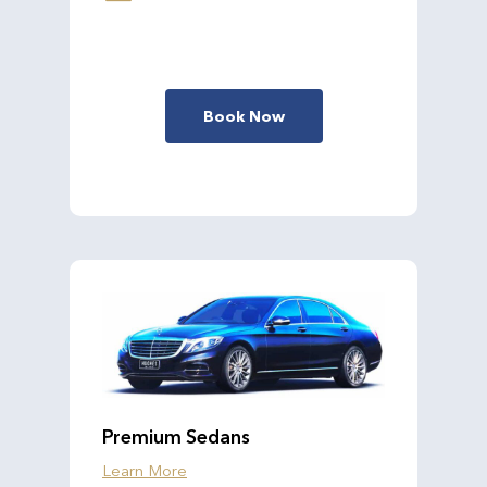
Book Now
Premium Sedans
Learn More