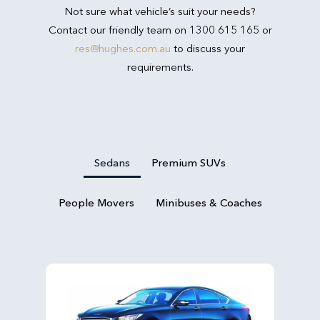
Not sure what vehicle’s suit your needs?
Contact our friendly team on 1300 615 165 or
res@hughes.com.au
to discuss your
requirements.
Sedans
Premium SUVs
People Movers
Minibuses & Coaches