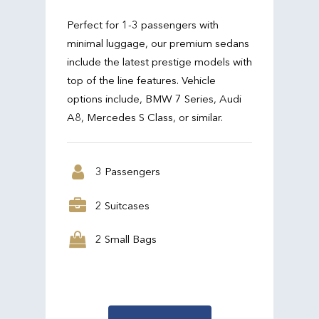
Perfect for 1-3 passengers with
minimal luggage, our premium sedans
include the latest prestige models with
top of the line features. Vehicle
options include, BMW 7 Series, Audi
A8, Mercedes S Class, or similar.
3 Passengers
2 Suitcases
2 Small Bags