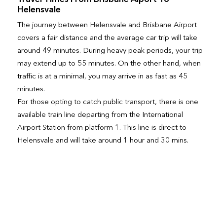
Helensvale
The journey between Helensvale and Brisbane Airport
covers a fair distance and the average car trip will take
around 49 minutes. During heavy peak periods, your trip
may extend up to 55 minutes. On the other hand, when
traffic is at a minimal, you may arrive in as fast as 45
minutes.
For those opting to catch public transport, there is one
available train line departing from the International
Airport Station from platform 1. This line is direct to
Helensvale and will take around 1 hour and 30 mins.