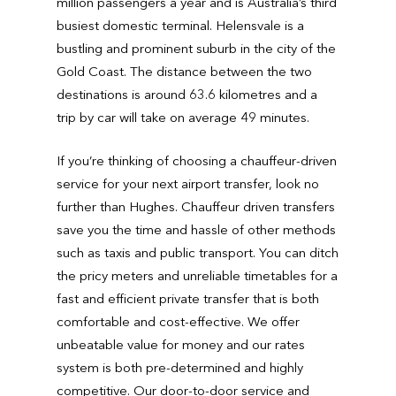
million passengers a year and is Australia’s third
busiest domestic terminal. Helensvale is a
bustling and prominent suburb in the city of the
Gold Coast. The distance between the two
destinations is around 63.6 kilometres and a
trip by car will take on average 49 minutes.
If you’re thinking of choosing a chauffeur-driven
service for your next airport transfer, look no
further than Hughes. Chauffeur driven transfers
save you the time and hassle of other methods
such as taxis and public transport. You can ditch
the pricy meters and unreliable timetables for a
fast and efficient private transfer that is both
comfortable and cost-effective. We offer
unbeatable value for money and our rates
system is both pre-determined and highly
competitive. Our door-to-door service and