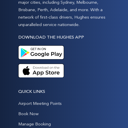
major cities, including Sydney, Melbourne,
Brisbane, Perth, Adelaide, and more. With a
network of first-class drivers, Hughes ensures
unparalleled service nationwide.
DOWNLOAD THE HUGHES APP
QUICK LINKS
Airport Meeting Points
Book Now
Manage Booking