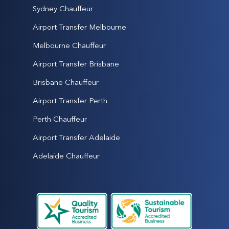
Sydney Chauffeur
Airport Transfer Melbourne
Melbourne Chauffeur
Airport Transfer Brisbane
Brisbane Chauffeur
Airport Transfer Perth
Perth Chauffeur
Airport Transfer Adelaide
Adelaide Chauffeur