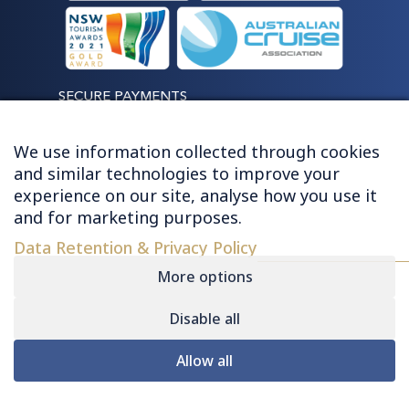
SECURE PAYMENTS
We use information collected through cookies
and similar technologies to improve your
experience on our site, analyse how you use it
LET'S STAY CONNECTED
and for marketing purposes.
Data Retention & Privacy Policy
More options
Disable all
© 2026 HUGHES - ALL RIGHTS RESERVED
Allow all
Contact
|
Sitemap
|
Privacy
|
Terms &
Conditions