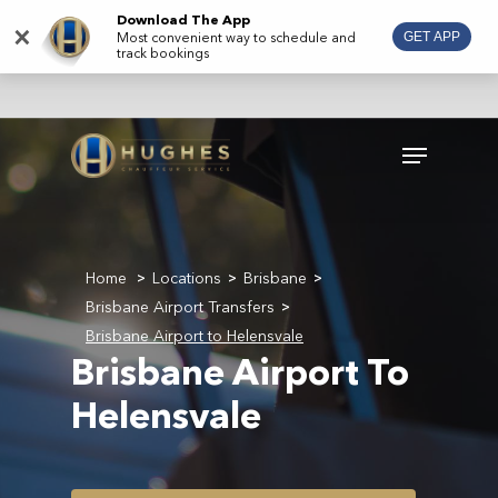
Skip
Download The App
×
Most convenient way to schedule and
GET APP
to
track bookings
main
content
Menu
Home
Locations
Brisbane
>
>
>
Brisbane Airport Transfers
>
Brisbane Airport to Helensvale
Brisbane Airport To
Helensvale