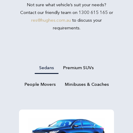
Not sure what vehicle’s suit your needs?
Contact our friendly team on 1300 615 165 or
res@hughes.com.au
to discuss your
requirements.
Sedans
Premium SUVs
People Movers
Minibuses & Coaches