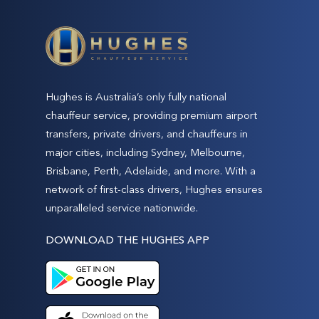
Hughes is Australia’s only fully national
chauffeur service, providing premium airport
transfers, private drivers, and chauffeurs in
major cities, including Sydney, Melbourne,
Brisbane, Perth, Adelaide, and more. With a
network of first-class drivers, Hughes ensures
unparalleled service nationwide.
DOWNLOAD THE HUGHES APP