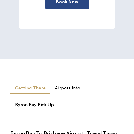
Book Now
Getting There
Airport Info
Byron Bay Pick Up
Byron Bay To Brisbane Airport: Travel Times