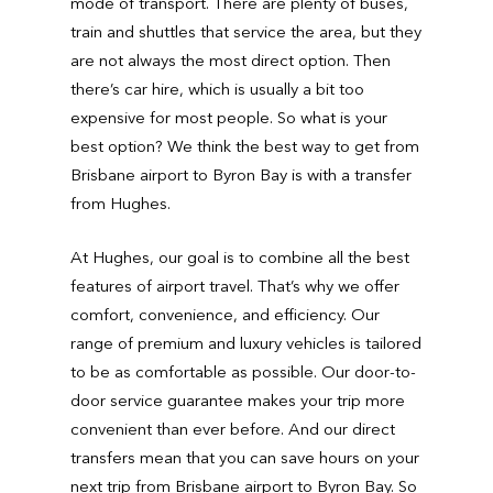
mode of transport. There are plenty of buses,
train and shuttles that service the area, but they
are not always the most direct option. Then
there’s car hire, which is usually a bit too
expensive for most people. So what is your
best option? We think the best way to get from
Brisbane airport to Byron Bay is with a transfer
from Hughes.
At Hughes, our goal is to combine all the best
features of airport travel. That’s why we offer
comfort, convenience, and efficiency. Our
range of premium and luxury vehicles is tailored
to be as comfortable as possible. Our door-to-
door service guarantee makes your trip more
convenient than ever before. And our direct
transfers mean that you can save hours on your
next trip from Brisbane airport to Byron Bay. So