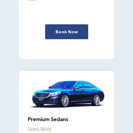
Book Now
Premium Sedans
Learn More