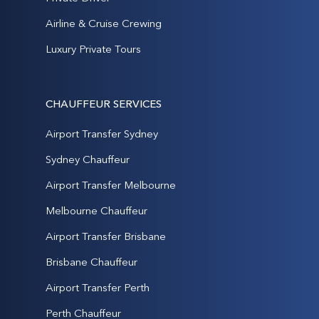
Airline & Cruise Crewing
Luxury Private Tours
CHAUFFEUR SERVICES
Airport Transfer Sydney
Sydney Chauffeur
Airport Transfer Melbourne
Melbourne Chauffeur
Airport Transfer Brisbane
Brisbane Chauffeur
Airport Transfer Perth
Perth Chauffeur