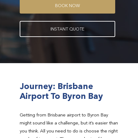
B
O
O
K
N
O
W
I
N
S
T
A
N
T
Q
U
O
T
E
Journey: Brisbane
Airport To Byron Bay
Getting from Brisbane airport to Byron Bay
might sound like a challenge, but it’s easier than
you think. All you need to do is choose the right