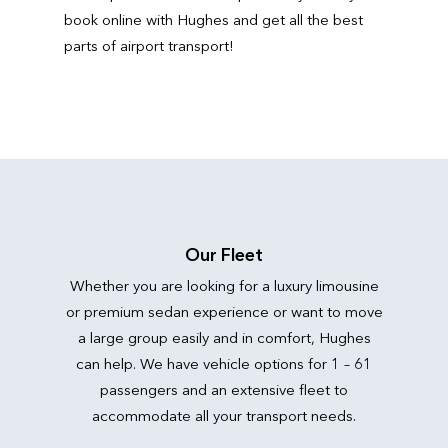
book online with Hughes and get all the best
parts of airport transport!
Our Fleet
Whether you are looking for a luxury limousine
or premium sedan experience or want to move
a large group easily and in comfort, Hughes
can help. We have vehicle options for 1 – 61
passengers and an extensive fleet to
accommodate all your transport needs.