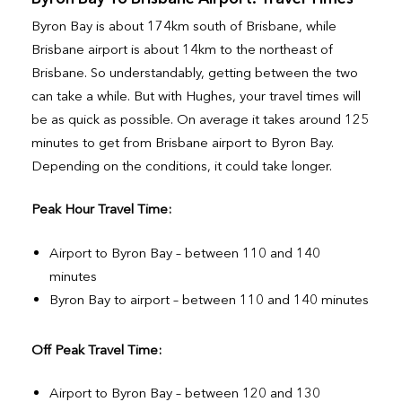
Byron Bay is about 174km south of Brisbane, while
Brisbane airport is about 14km to the northeast of
Brisbane. So understandably, getting between the two
can take a while. But with Hughes, your travel times will
be as quick as possible. On average it takes around 125
minutes to get from Brisbane airport to Byron Bay.
Depending on the conditions, it could take longer.
Peak Hour Travel Time:
Airport to Byron Bay – between 110 and 140
minutes
Byron Bay to airport – between 110 and 140 minutes
Off Peak Travel Time:
Airport to Byron Bay – between 120 and 130