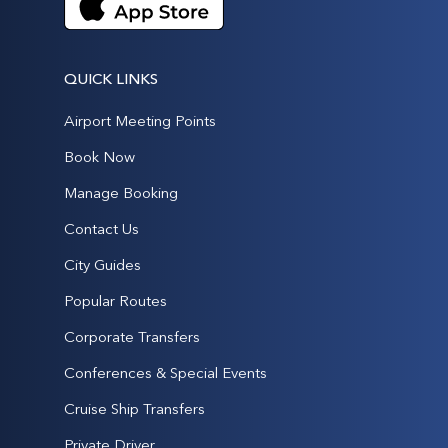
QUICK LINKS
Airport Meeting Points
Book Now
Manage Booking
Contact Us
City Guides
Popular Routes
Corporate Transfers
Conferences & Special Events
Cruise Ship Transfers
Private Driver