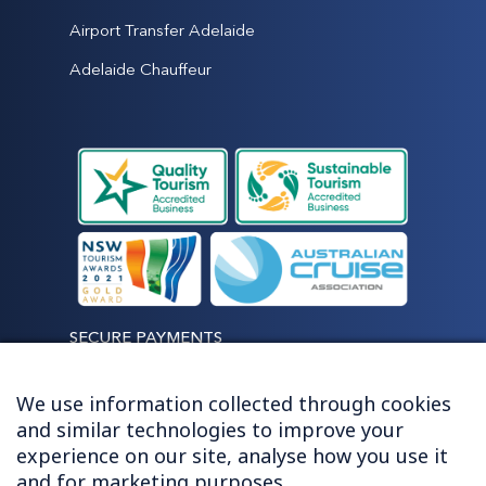
Airport Transfer Adelaide
Adelaide Chauffeur
SECURE PAYMENTS
We use information collected through cookies
and similar technologies to improve your
experience on our site, analyse how you use it
LET'S STAY CONNECTED
and for marketing purposes.