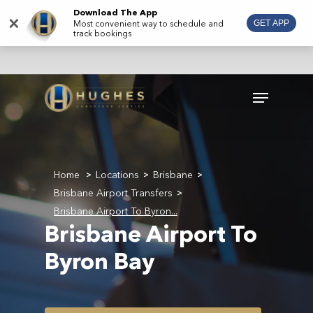
Skip
Download The App
×
Most convenient way to schedule and
GET APP
to
track bookings
main
content
Menu
Home
Locations
Brisbane
>
>
>
Brisbane Airport Transfers
>
Brisbane Airport To Byron...
Brisbane Airport To
Byron Bay