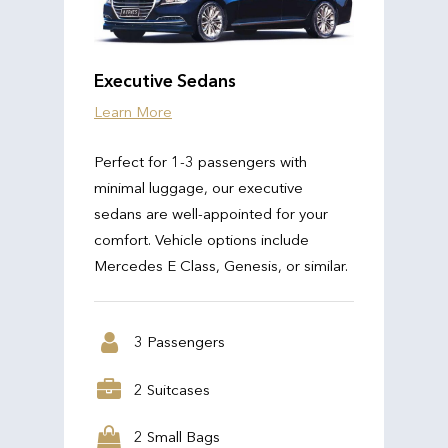
Executive Sedans
Learn More
Perfect for 1-3 passengers with
minimal luggage, our executive
sedans are well-appointed for your
comfort. Vehicle options include
Mercedes E Class, Genesis, or similar.
3 Passengers
2 Suitcases
2 Small Bags