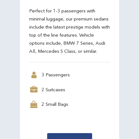
Perfect for 1-3 passengers with
minimal luggage, our premium sedans
include the latest prestige models with
top of the line features. Vehicle
options include, BMW 7 Series, Audi
A8, Mercedes S Class, or similar.
3 Passengers
2 Suitcases
2 Small Bags