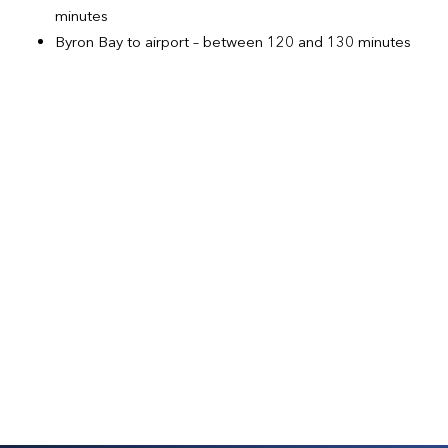
minutes
Byron Bay to airport – between 120 and 130 minutes