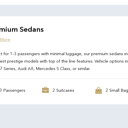
mium Sedans
 More
t for 1-3 passengers with minimal luggage, our premium sedans in
test prestige models with top of the line features. Vehicle options i
Series, Audi A8, Mercedes S Class, or similar.
3 Passengers
2 Suitcases
2 Small Ba