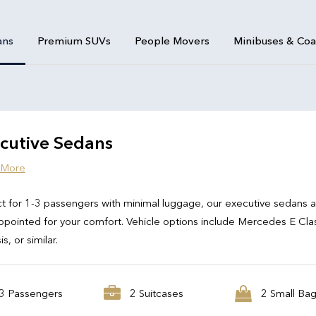
ans
Premium SUVs
People Movers
Minibuses & Co
cutive Sedans
 More
t for 1-3 passengers with minimal luggage, our executive sedans 
ppointed for your comfort. Vehicle options include Mercedes E Cla
s, or similar.
3 Passengers
2 Suitcases
2 Small Ba