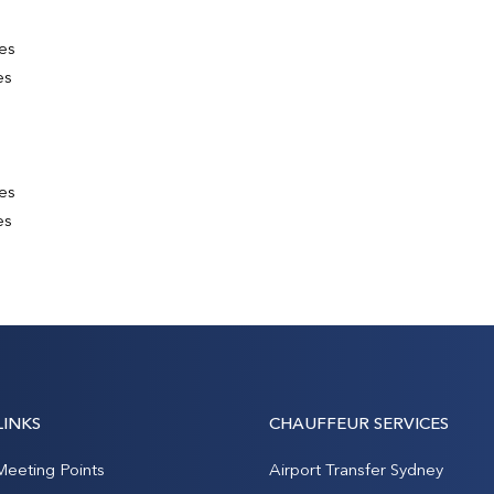
es
es
es
es
LINKS
CHAUFFEUR SERVICES
Meeting Points
Airport Transfer Sydney