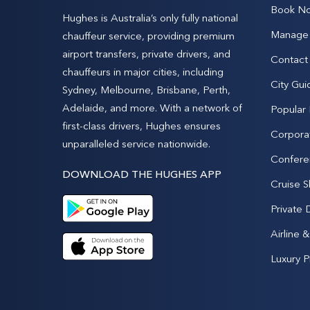
Book N
Hughes is Australia’s only fully national
Manage 
chauffeur service, providing premium
airport transfers, private drivers, and
Contact
chauffeurs in major cities, including
City Gui
Sydney, Melbourne, Brisbane, Perth,
Adelaide, and more. With a network of
Popular
first-class drivers, Hughes ensures
Corpora
unparalleled service nationwide.
Confere
DOWNLOAD THE HUGHES APP
Cruise S
Private 
Airline 
Luxury P