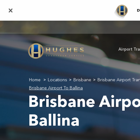
Skip
×
D
to
main
content
Airport Tr
Home
Locations
Brisbane
Brisbane Airport Tra
>
>
>
Brisbane Airport To Ballina
Brisbane Airpo
Ballina