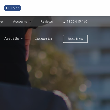
GET APP
eet
Accounts
Reviews
1300 615 165
About Us
Contact Us
Book Now