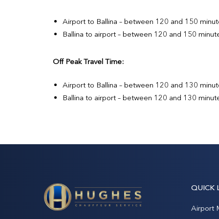
Airport to Ballina – between 120 and 150 minut
Ballina to airport – between 120 and 150 minut
Off Peak Travel Time:
Airport to Ballina – between 120 and 130 minut
Ballina to airport – between 120 and 130 minut
QUICK 
Airport 