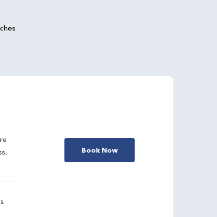
aches
are
Book Now
ss,
gs