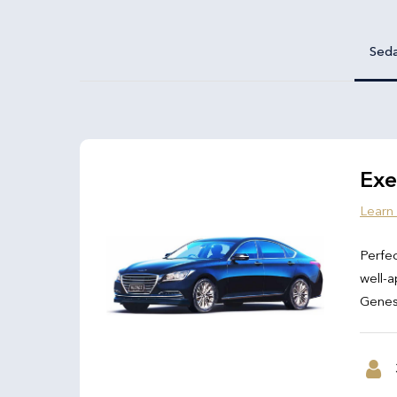
Sed
Exe
Learn
Perfec
well-a
Genesi