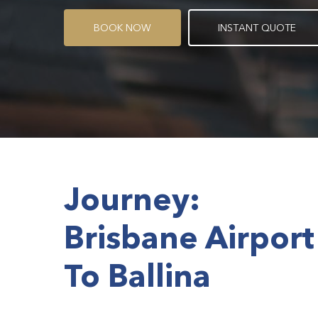
B
O
O
K
N
O
W
I
N
S
T
A
N
T
Q
U
O
T
E
Journey:
Brisbane Airport
To Ballina