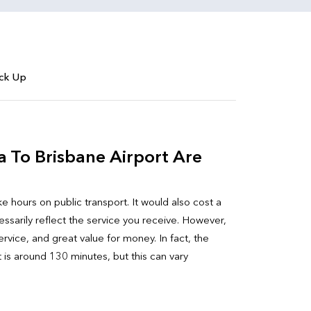
ick Up
a To Brisbane Airport Are
ke hours on public transport. It would also cost a
sarily reflect the service you receive. However,
rvice, and great value for money. In fact, the
t is around 130 minutes, but this can vary