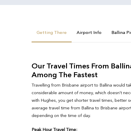
Getting There
Airport Info
Ballina P
Our Travel Times From Ballin
Among The Fastest
Travelling from Brisbane airport to Ballina would ta
considerable amount of money, which doesn’t neces
with Hughes, you get shorter travel times, better se
average travel time from Ballina to Brisbane airpor
depending on the time of day.
Peak Hour Travel Time: