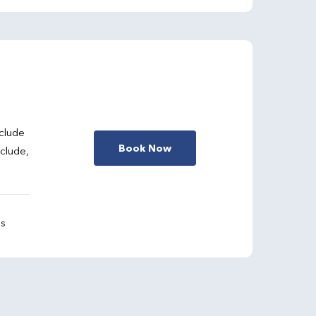
clude
Book Now
nclude,
gs