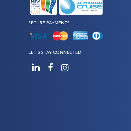
SECURE PAYMENTS
LET'S STAY CONNECTED