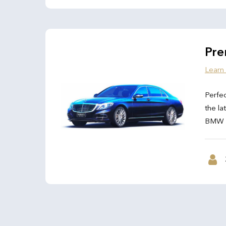
Pre
Learn
Perfec
the la
BMW 7 