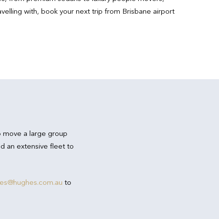
lling with, book your next trip from Brisbane airport
o move a large group
d an extensive fleet to
res@hughes.com.au
to