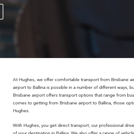
At Hughes, we offer comfortable transport from Brisbane airp
airport to Ballina is possible in a number of different ways, 
Brisbane airport offers transport options that range from buse
comes to getting from Brisbane airport to Ballina, those opti
Hughes.
With Hughes, you get direct transport; our professional drive
of your destination in Ballina. We also offer a range of veh