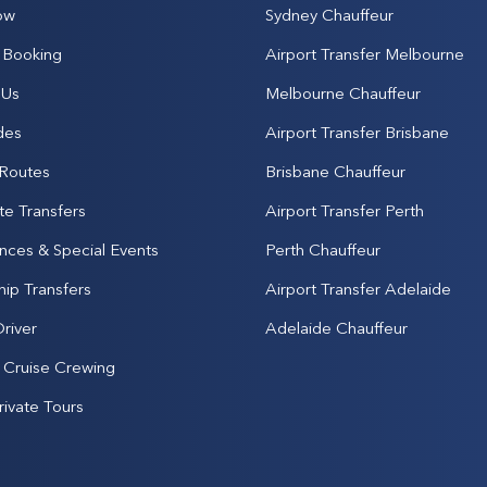
ow
Sydney Chauffeur
Booking
Airport Transfer Melbourne
 Us
Melbourne Chauffeur
des
Airport Transfer Brisbane
 Routes
Brisbane Chauffeur
te Transfers
Airport Transfer Perth
nces & Special Events
Perth Chauffeur
hip Transfers
Airport Transfer Adelaide
Driver
Adelaide Chauffeur
& Cruise Crewing
rivate Tours