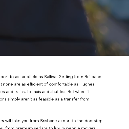
ort to as far afield as Ballina. Getting from Brisbane
but none are as efficient of comfortable as Hughes.
s and trains, to taxis and shuttles. But when it
ons simply aren’t as feasible as a transfer from
rs will take you from Brisbane airport to the doorstep
icles, from premium sedans to luxury people movers,