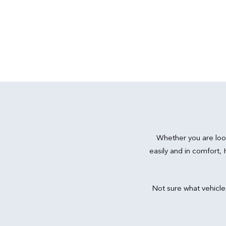
Whether you are loo
easily and in comfort,
Not sure what vehicle