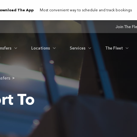
ownload The App
Most convenient way to schedule and track bookings
Join The Fl
ansfers
Locations
Services
The Fleet
nsfers
>
rt To