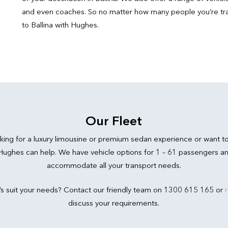
and even coaches. So no matter how many people you’re trave
to Ballina with Hughes.
Our Fleet
king for a luxury limousine or premium sedan experience or want t
 Hughes can help. We have vehicle options for 1 – 61 passengers an
accommodate all your transport needs.
’s suit your needs? Contact our friendly team on 1300 615 165 or
discuss your requirements.