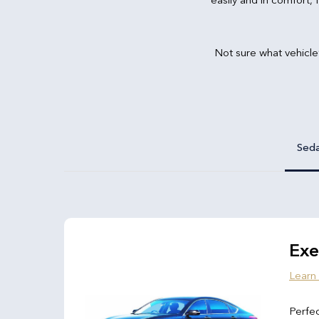
Not sure what vehicle
Sed
Exe
Learn
Perfec