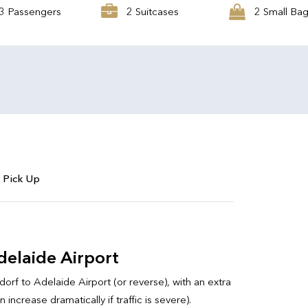
3 Passengers
2 Suitcases
2 Small Ba
 Pick Up
elaide Airport
orf to Adelaide Airport (or reverse), with an extra
ncrease dramatically if traffic is severe).