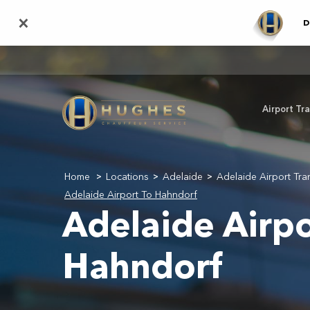
Skip
×
D
to
main
content
Airport Tr
Home
Locations
Adelaide
Adelaide Airport Tra
>
>
>
Adelaide Airport To Hahndorf
Adelaide Airpo
Hahndorf