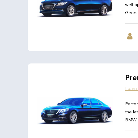
well-a
Genesi
Pre
Learn
Perfec
the la
BMW 7 