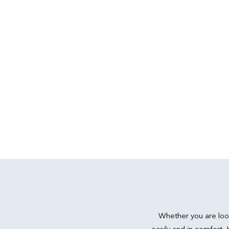
Whether you are loo
easily and in comfort,