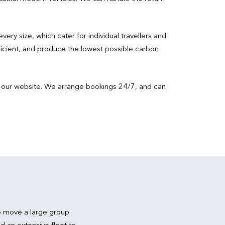
every size, which cater for individual travellers and
ficient, and produce the lowest possible carbon
isit our website. We arrange bookings 24/7, and can
.
o move a large group
d an extensive fleet to