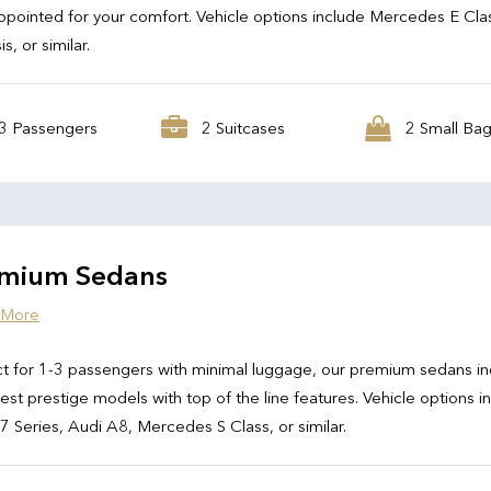
ppointed for your comfort. Vehicle options include Mercedes E Cla
s, or similar.
3 Passengers
2 Suitcases
2 Small Ba
mium Sedans
 More
t for 1-3 passengers with minimal luggage, our premium sedans in
test prestige models with top of the line features. Vehicle options i
Series, Audi A8, Mercedes S Class, or similar.