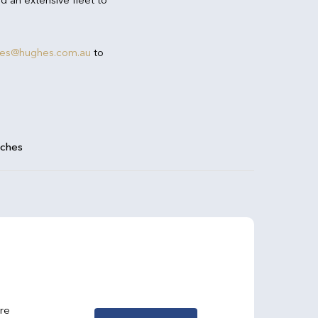
res@hughes.com.au
to
aches
are