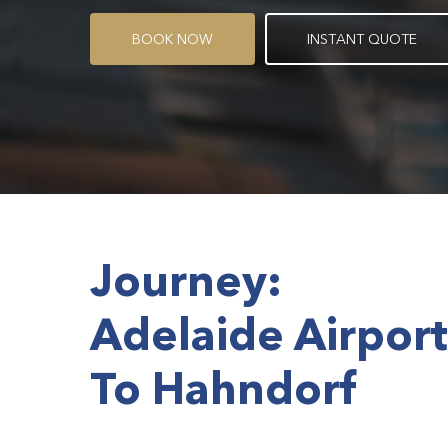
B
O
O
K
N
O
W
I
N
S
T
A
N
T
Q
U
O
T
E
Journey:
Adelaide Airport
To Hahndorf