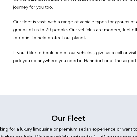
journey for you too.
Our fleet is vast, with a range of vehicle types for groups of 
groups of us to 20 people. Our vehicles are modern, fuel-ef
footprint to help protect our planet.
If you’d like to book one of our vehicles, give us a call or v
pick you up anywhere you need in Hahndorf or at the airport
Our Fleet
king for a luxury limousine or premium sedan experience or want t
 Hughes can help. We have vehicle options for 1 – 61 passengers an