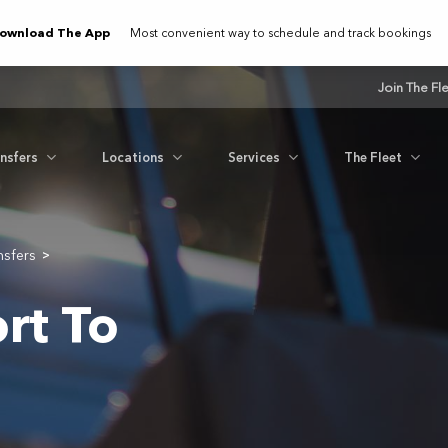
ownload The App
Most convenient way to schedule and track bookings
Join The Fl
ansfers
Locations
Services
The Fleet
nsfers
>
rt To