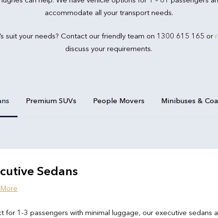
accommodate all your transport needs.
’s suit your needs? Contact our friendly team on 1300 615 165 or
discuss your requirements.
ans
Premium SUVs
People Movers
Minibuses & Co
cutive Sedans
 More
t for 1-3 passengers with minimal luggage, our executive sedans 