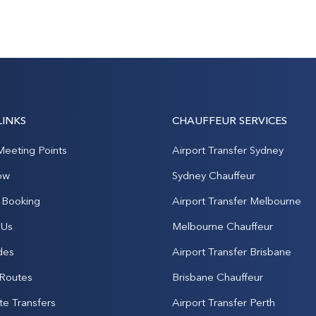
LINKS
CHAUFFEUR SERVICES
Meeting Points
Airport Transfer Sydney
ow
Sydney Chauffeur
Booking
Airport Transfer Melbourne
 Us
Melbourne Chauffeur
des
Airport Transfer Brisbane
 Routes
Brisbane Chauffeur
te Transfers
Airport Transfer Perth