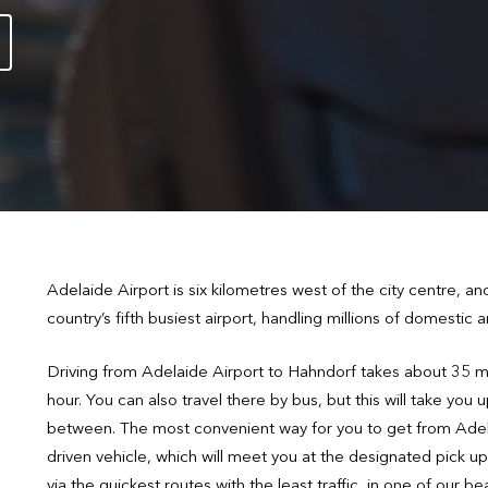
Adelaide Airport is six kilometres west of the city centre, an
country’s fifth busiest airport, handling millions of domestic
Driving from Adelaide Airport to Hahndorf takes about 35 m
hour. You can also travel there by bus, but this will take you 
between. The most convenient way for you to get from Adela
driven vehicle, which will meet you at the designated pick up
via the quickest routes with the least traffic, in one of our 