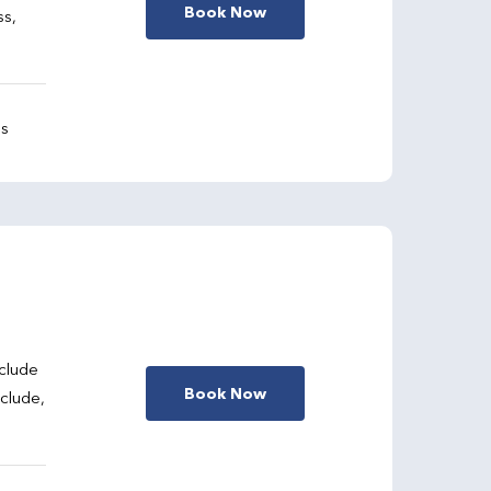
Book Now
ss,
gs
clude
Book Now
nclude,