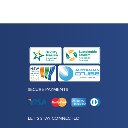
SECURE PAYMENTS
LET'S STAY CONNECTED