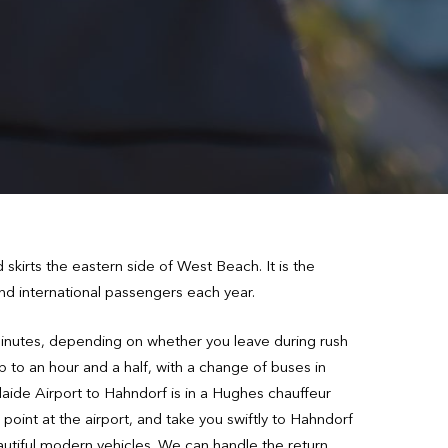
d skirts the eastern side of West Beach. It is the
 and international passengers each year.
inutes, depending on whether you leave during rush
up to an hour and a half, with a change of buses in
ide Airport to Hahndorf is in a Hughes chauffeur
 point at the airport, and take you swiftly to Hahndorf
beautiful modern vehicles. We can handle the return