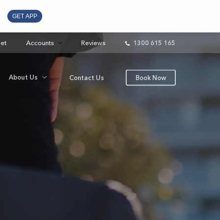
GET APP
eet
Accounts
Reviews
1300 615 165
About Us
Contact Us
Book Now