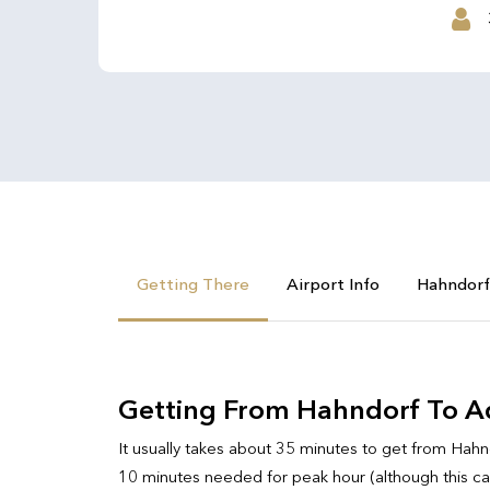
Getting There
Airport Info
Hahndorf
Getting From Hahndorf To Ad
It usually takes about 35 minutes to get from Hahnd
10 minutes needed for peak hour (although this can i