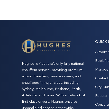
QUICK 
Airport 
Book N
Hughes is Australia’s only fully national
Manage 
chauffeur service, providing premium
airport transfers, private drivers, and
Contact
chauffeurs in major cities, including
City Gui
Sydney, Melbourne, Brisbane, Perth,
Adelaide, and more. With a network of
Popular
first-class drivers, Hughes ensures
Corpora
unparalleled service nationwide.