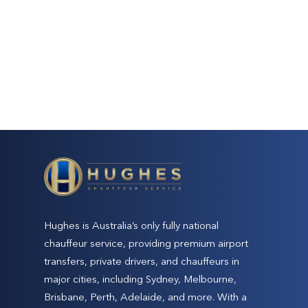
Hughes is Australia’s only fully national
chauffeur service, providing premium airport
transfers, private drivers, and chauffeurs in
major cities, including Sydney, Melbourne,
Brisbane, Perth, Adelaide, and more. With a