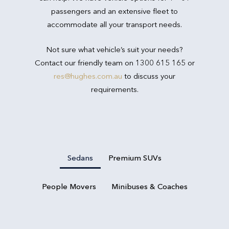
passengers and an extensive fleet to
accommodate all your transport needs.
Not sure what vehicle’s suit your needs?
Contact our friendly team on 1300 615 165 or
res@hughes.com.au
to discuss your
requirements.
Sedans
Premium SUVs
People Movers
Minibuses & Coaches