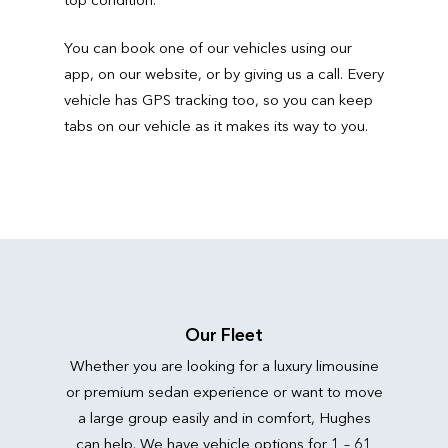
You can book one of our vehicles using our
app, on our website, or by giving us a call. Every
vehicle has GPS tracking too, so you can keep
tabs on our vehicle as it makes its way to you.
Our Fleet
Whether you are looking for a luxury limousine
or premium sedan experience or want to move
a large group easily and in comfort, Hughes
can help. We have vehicle options for 1 – 61