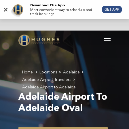
Skip
Download The App
×
Most convenient way to schedule and
GET APP
to
track bookings
main
content
Menu
Home
Locations
Adelaide
>
>
>
Adelaide Airport Transfers
>
Adelaide Airport to Adelaide...
Adelaide Airport To
Adelaide Oval