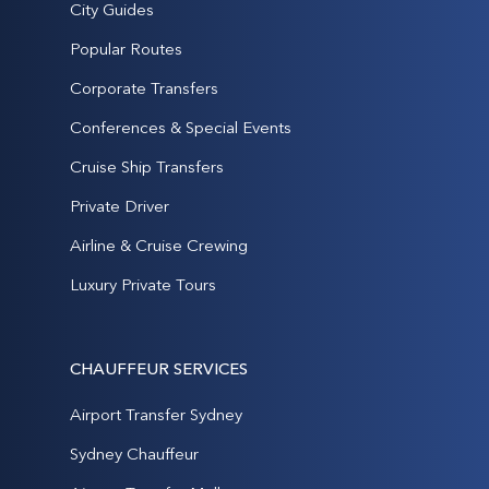
City Guides
Popular Routes
Corporate Transfers
Conferences & Special Events
Cruise Ship Transfers
Private Driver
Airline & Cruise Crewing
Luxury Private Tours
CHAUFFEUR SERVICES
Airport Transfer Sydney
Sydney Chauffeur