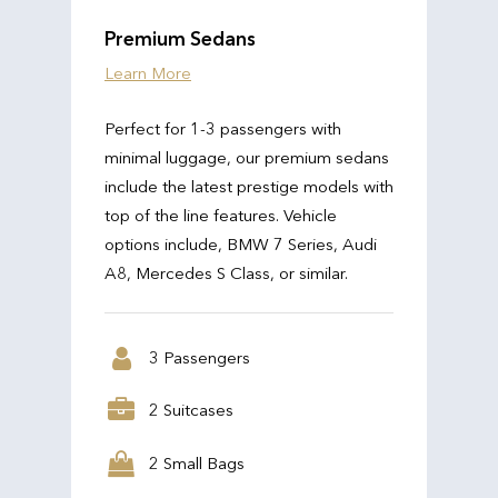
Premium Sedans
Learn More
Perfect for 1-3 passengers with
minimal luggage, our premium sedans
include the latest prestige models with
top of the line features. Vehicle
options include, BMW 7 Series, Audi
A8, Mercedes S Class, or similar.
3 Passengers
2 Suitcases
2 Small Bags