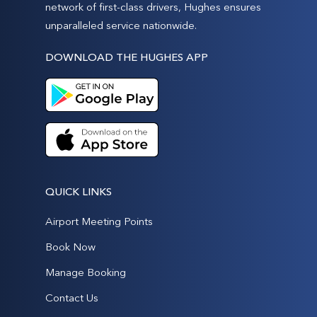
network of first-class drivers, Hughes ensures
unparalleled service nationwide.
DOWNLOAD THE HUGHES APP
QUICK LINKS
Airport Meeting Points
Book Now
Manage Booking
Contact Us