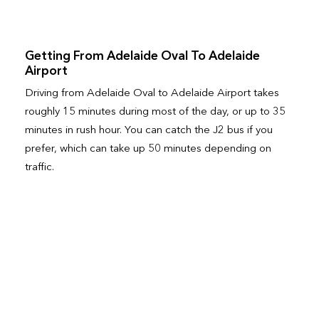
Getting From Adelaide Oval To Adelaide
Airport
Driving from Adelaide Oval to Adelaide Airport takes
roughly 15 minutes during most of the day, or up to 35
minutes in rush hour. You can catch the J2 bus if you
prefer, which can take up 50 minutes depending on
traffic.