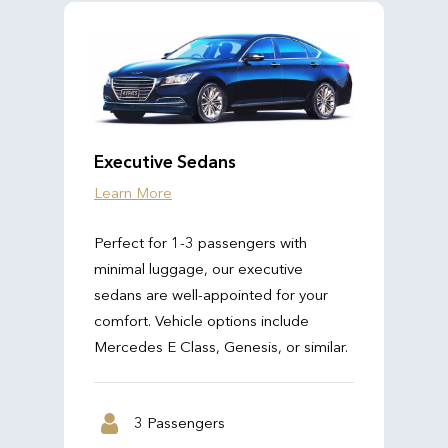
Executive Sedans
Learn More
Perfect for 1-3 passengers with
minimal luggage, our executive
sedans are well-appointed for your
comfort. Vehicle options include
Mercedes E Class, Genesis, or similar.
3 Passengers