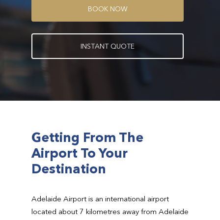
B
O
O
K
N
O
W
I
N
S
T
A
N
T
Q
U
O
T
E
Getting From The
Airport To Your
Destination
Adelaide Airport is an international airport
located about 7 kilometres away from Adelaide