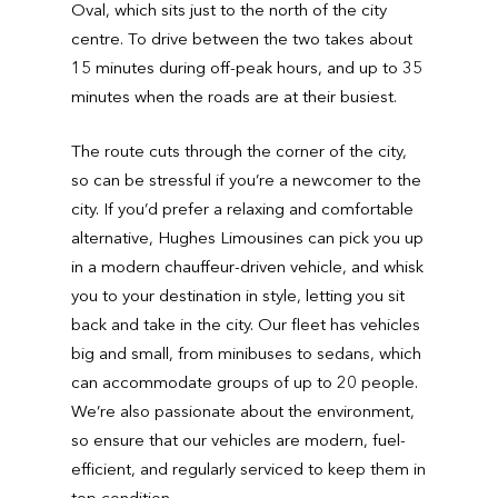
Oval, which sits just to the north of the city
centre. To drive between the two takes about
15 minutes during off-peak hours, and up to 35
minutes when the roads are at their busiest.
The route cuts through the corner of the city,
so can be stressful if you’re a newcomer to the
city. If you’d prefer a relaxing and comfortable
alternative, Hughes Limousines can pick you up
in a modern chauffeur-driven vehicle, and whisk
you to your destination in style, letting you sit
back and take in the city. Our fleet has vehicles
big and small, from minibuses to sedans, which
can accommodate groups of up to 20 people.
We’re also passionate about the environment,
so ensure that our vehicles are modern, fuel-
efficient, and regularly serviced to keep them in
top condition.