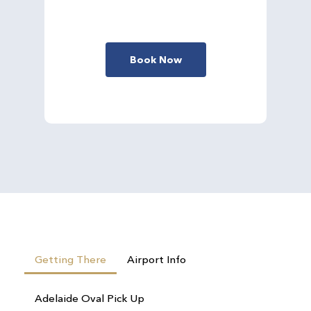
Book Now
Getting There
Airport Info
Adelaide Oval Pick Up