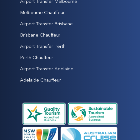
Airport Transfer Melbourne
Melbourne Chauffeur
Airport Transfer Brisbane
Brisbane Chauffeur
Airport Transfer Perth
Perth Chauffeur
Airport Transfer Adelaide
Adelaide Chauffeur