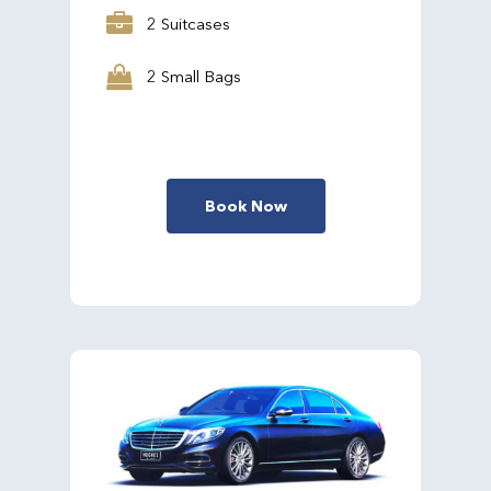
2 Suitcases
2 Small Bags
Book Now