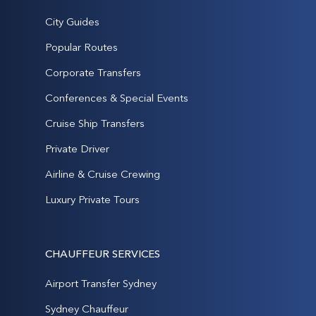
City Guides
Popular Routes
Corporate Transfers
Conferences & Special Events
Cruise Ship Transfers
Private Driver
Airline & Cruise Crewing
Luxury Private Tours
CHAUFFEUR SERVICES
Airport Transfer Sydney
Sydney Chauffeur