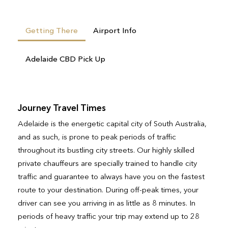
Getting There
Airport Info
Adelaide CBD Pick Up
Journey Travel Times
Adelaide is the energetic capital city of South Australia,
and as such, is prone to peak periods of traffic
throughout its bustling city streets. Our highly skilled
private chauffeurs are specially trained to handle city
traffic and guarantee to always have you on the fastest
route to your destination. During off-peak times, your
driver can see you arriving in as little as 8 minutes. In
periods of heavy traffic your trip may extend up to 28