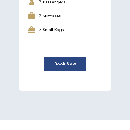
3 Passengers
2 Suitcases
2 Small Bags
Book Now