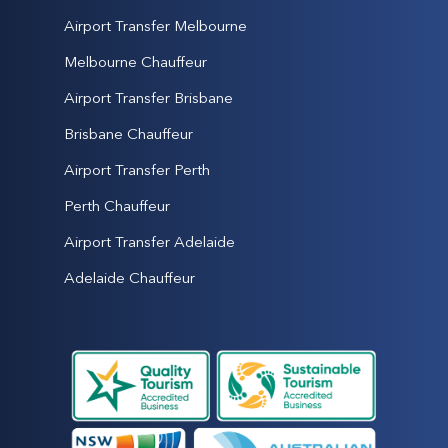
Airport Transfer Melbourne
Melbourne Chauffeur
Airport Transfer Brisbane
Brisbane Chauffeur
Airport Transfer Perth
Perth Chauffeur
Airport Transfer Adelaide
Adelaide Chauffeur