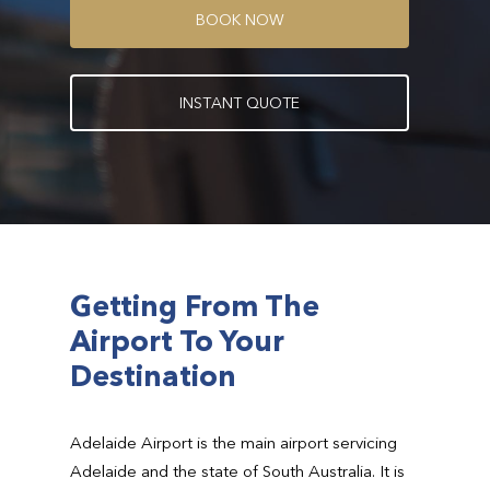
B
O
O
K
N
O
W
I
N
S
T
A
N
T
Q
U
O
T
E
Getting From The
Airport To Your
Destination
Adelaide Airport is the main airport servicing
Adelaide and the state of South Australia. It is