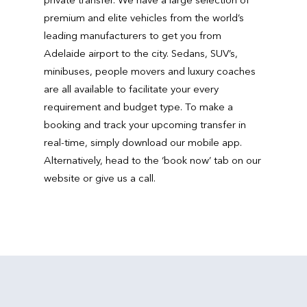
premium and elite vehicles from the world’s
leading manufacturers to get you from
Adelaide airport to the city. Sedans, SUV’s,
minibuses, people movers and luxury coaches
are all available to facilitate your every
requirement and budget type. To make a
booking and track your upcoming transfer in
real-time, simply download our mobile app.
Alternatively, head to the ‘book now’ tab on our
website or give us a call.