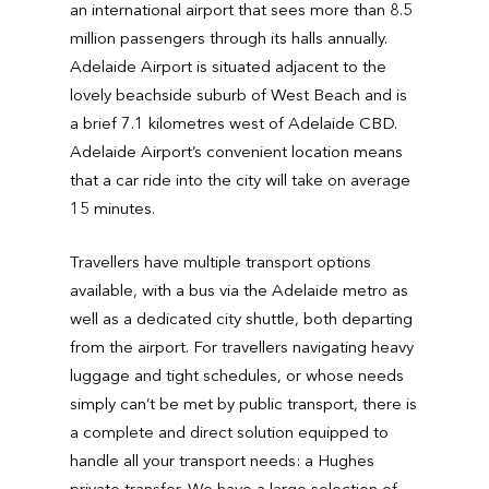
an international airport that sees more than 8.5
million passengers through its halls annually.
Adelaide Airport is situated adjacent to the
lovely beachside suburb of West Beach and is
a brief 7.1 kilometres west of Adelaide CBD.
Adelaide Airport’s convenient location means
that a car ride into the city will take on average
15 minutes.
Travellers have multiple transport options
available, with a bus via the Adelaide metro as
well as a dedicated city shuttle, both departing
from the airport. For travellers navigating heavy
luggage and tight schedules, or whose needs
simply can’t be met by public transport, there is
a complete and direct solution equipped to
handle all your transport needs: a Hughes
private transfer. We have a large selection of