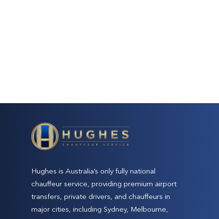
Hughes is Australia’s only fully national
chauffeur service, providing premium airport
transfers, private drivers, and chauffeurs in
major cities, including Sydney, Melbourne,