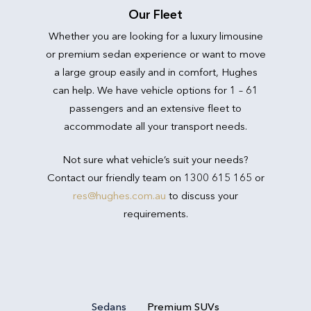
Our Fleet
Whether you are looking for a luxury limousine
or premium sedan experience or want to move
a large group easily and in comfort, Hughes
can help. We have vehicle options for 1 – 61
passengers and an extensive fleet to
accommodate all your transport needs.
Not sure what vehicle’s suit your needs?
Contact our friendly team on 1300 615 165 or
res@hughes.com.au
to discuss your
requirements.
Sedans
Premium SUVs