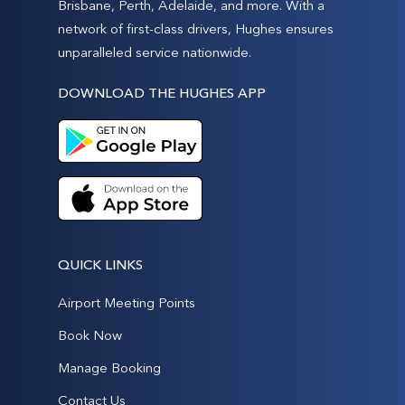
Brisbane, Perth, Adelaide, and more. With a
network of first-class drivers, Hughes ensures
unparalleled service nationwide.
DOWNLOAD THE HUGHES APP
QUICK LINKS
Airport Meeting Points
Book Now
Manage Booking
Contact Us