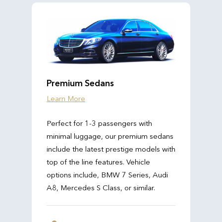
Premium Sedans
Learn More
Perfect for 1-3 passengers with
minimal luggage, our premium sedans
include the latest prestige models with
top of the line features. Vehicle
options include, BMW 7 Series, Audi
A8, Mercedes S Class, or similar.