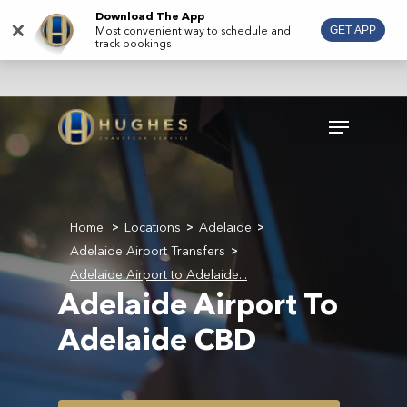
Skip
Download The App
×
Most convenient way to schedule and
GET APP
to
track bookings
main
content
Menu
Home
Locations
Adelaide
>
>
>
Adelaide Airport Transfers
>
Adelaide Airport to Adelaide...
Adelaide Airport To
Adelaide CBD