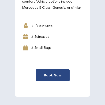
comfort. Vehicle options include
Mercedes E Class, Genesis, or similar.
3 Passengers
2 Suitcases
2 Small Bags
Book Now