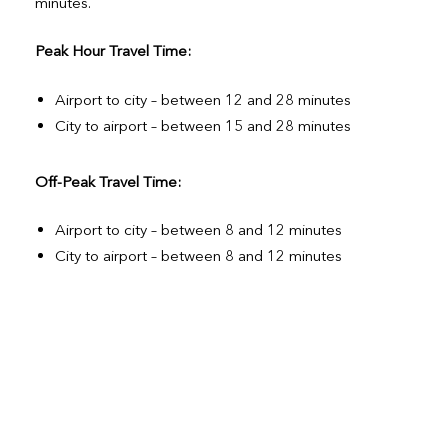
minutes.
Peak Hour Travel Time:
Airport to city – between 12 and 28 minutes
City to airport – between 15 and 28 minutes
Off-Peak Travel Time:
Airport to city – between 8 and 12 minutes
City to airport – between 8 and 12 minutes