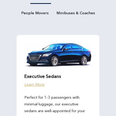
People Movers
Minibuses & Coaches
Executive Sedans
Learn More
Perfect for 1-3 passengers with
minimal luggage, our executive
sedans are well-appointed for your