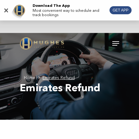
Skip
Download The App
×
Most convenient way to schedule and
GET APP
to
track bookings
main
content
Menu
Home
Emirates Refund
>
Emirates Refund