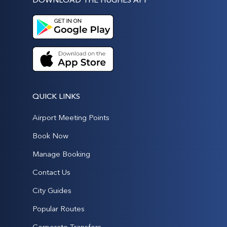
QUICK LINKS
Airport Meeting Points
Book Now
Manage Booking
Contact Us
City Guides
Popular Routes
Corporate Transfers