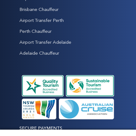
Brisbane Chauffeur
Airport Transfer Perth
Perth Chauffeur
Airport Transfer Adelaide
Adelaide Chauffeur
SECURE PAYMENTS