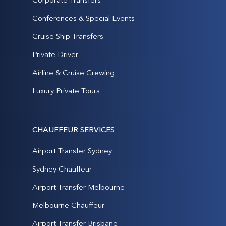
Conferences & Special Events
Cruise Ship Transfers
Private Driver
Airline & Cruise Crewing
Luxury Private Tours
CHAUFFEUR SERVICES
Airport Transfer Sydney
Sydney Chauffeur
Airport Transfer Melbourne
Melbourne Chauffeur
Airport Transfer Brisbane