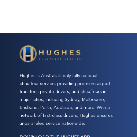
Hughes is Australia’s only fully national
chauffeur service, providing premium airport
transfers, private drivers, and chauffeurs in
major cities, including Sydney, Melbourne,
Brisbane, Perth, Adelaide, and more. With a
network of first-class drivers, Hughes ensures
unparalleled service nationwide.
DOWNLOAD THE HUGHES APP