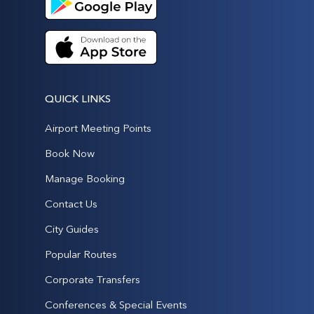
QUICK LINKS
Airport Meeting Points
Book Now
Manage Booking
Contact Us
City Guides
Popular Routes
Corporate Transfers
Conferences & Special Events