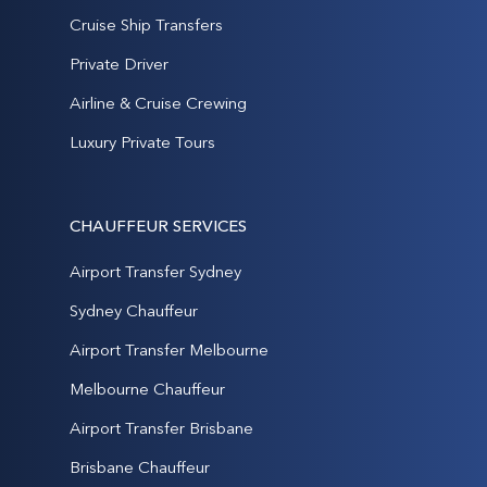
Cruise Ship Transfers
Private Driver
Airline & Cruise Crewing
Luxury Private Tours
CHAUFFEUR SERVICES
Airport Transfer Sydney
Sydney Chauffeur
Airport Transfer Melbourne
Melbourne Chauffeur
Airport Transfer Brisbane
Brisbane Chauffeur