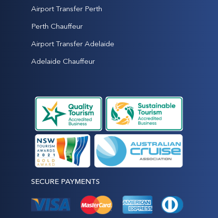
Airport Transfer Perth
Perth Chauffeur
Airport Transfer Adelaide
Adelaide Chauffeur
SECURE PAYMENTS