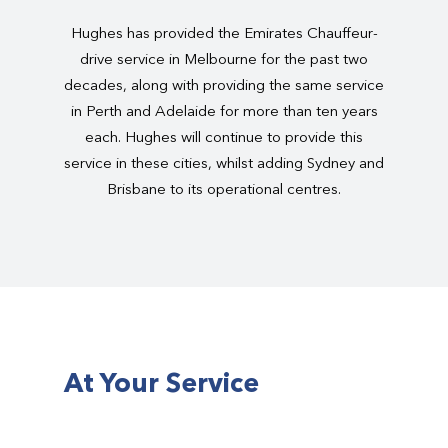
Hughes has provided the Emirates Chauffeur-
drive service in Melbourne for the past two
decades, along with providing the same service
in Perth and Adelaide for more than ten years
each. Hughes will continue to provide this
service in these cities, whilst adding Sydney and
Brisbane to its operational centres.
At Your Service