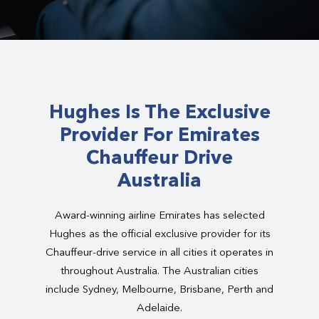
Hughes Is The Exclusive
Provider For Emirates
Chauffeur Drive
Australia
Award-winning airline Emirates has selected
Hughes as the official exclusive provider for its
Chauffeur-drive service in all cities it operates in
throughout Australia. The Australian cities
include Sydney, Melbourne, Brisbane, Perth and
Adelaide.