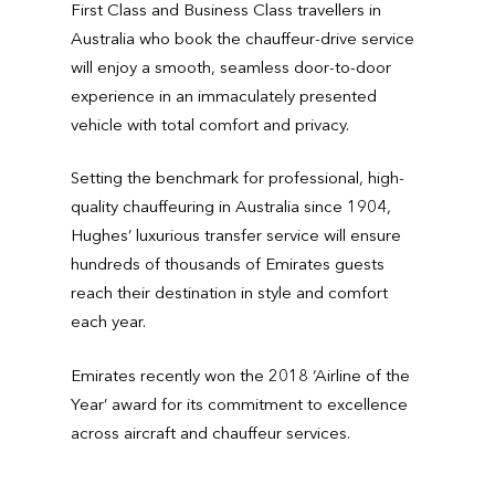
First Class and Business Class travellers in
Australia who book the chauffeur-drive service
will enjoy a smooth, seamless door-to-door
experience in an immaculately presented
vehicle with total comfort and privacy.
Setting the benchmark for professional, high-
quality chauffeuring in Australia since 1904,
Hughes’ luxurious transfer service will ensure
hundreds of thousands of Emirates guests
reach their destination in style and comfort
each year.
Emirates recently won the 2018 ‘Airline of the
Year’ award for its commitment to excellence
across aircraft and chauffeur services.