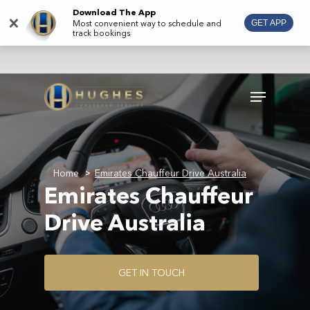
Skip
Download The App
×
Most convenient way to schedule and
GET APP
to
track bookings
main
content
Menu
Home
Emirates Chauffeur Drive Australia
>
Emirates Chauffeur
Drive Australia
G
E
T
I
N
T
O
U
C
H