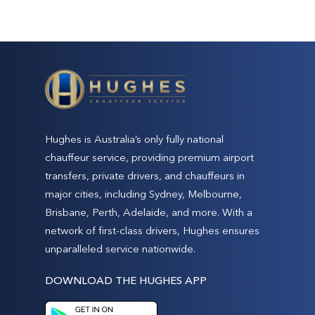
Hughes is Australia’s only fully national
chauffeur service, providing premium airport
transfers, private drivers, and chauffeurs in
major cities, including Sydney, Melbourne,
Brisbane, Perth, Adelaide, and more. With a
network of first-class drivers, Hughes ensures
unparalleled service nationwide.
DOWNLOAD THE HUGHES APP