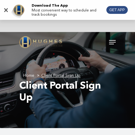
Skip
Download The App
×
Most convenient way to schedule and
GET APP
to
track bookings
main
content
Menu
Home
Client Portal Sign Up
>
Client Portal Sign
Up