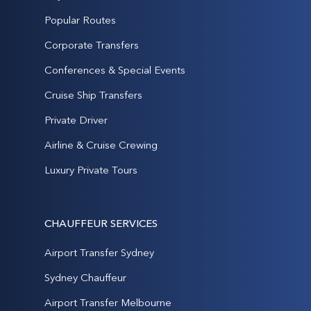
Popular Routes
Corporate Transfers
Conferences & Special Events
Cruise Ship Transfers
Private Driver
Airline & Cruise Crewing
Luxury Private Tours
CHAUFFEUR SERVICES
Airport Transfer Sydney
Sydney Chauffeur
Airport Transfer Melbourne