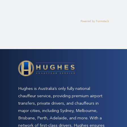
Powered by Formstack
Hughes is Australia’s only fully national
chauffeur service, providing premium airport
transfers, private drivers, and chauffeurs in
major cities, including Sydney, Melbourne,
Brisbane, Perth, Adelaide, and more. With a
network of first-class drivers, Hughes ensures