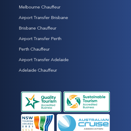
Melbourne Chauffeur
Airport Transfer Brisbane
Brisbane Chauffeur
Airport Transfer Perth
Perth Chauffeur
Airport Transfer Adelaide
Adelaide Chauffeur