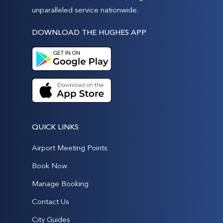
unparalleled service nationwide.
DOWNLOAD THE HUGHES APP
QUICK LINKS
Airport Meeting Points
Book Now
Manage Booking
Contact Us
City Guides